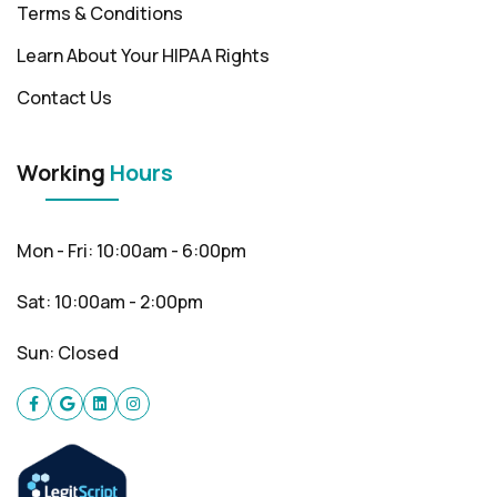
Terms & Conditions
Learn About Your HIPAA Rights
Contact Us
Working
Hours
Mon - Fri: 10:00am - 6:00pm
Sat: 10:00am - 2:00pm
Sun: Closed
Facebook
Google
Linkedin
instagram