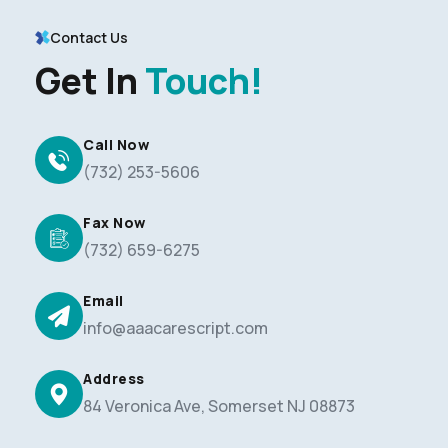
Contact Us
Get In
Touch!
Call Now
(732) 253-5606
Fax Now
(732) 659-6275
Email
info@aaacarescript.com
Address
84 Veronica Ave, Somerset NJ 08873