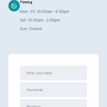
Timing
Mon - Fri: 10:00am - 6:00pm
Sat: 10:00am - 2:00pm
Sun: Closed