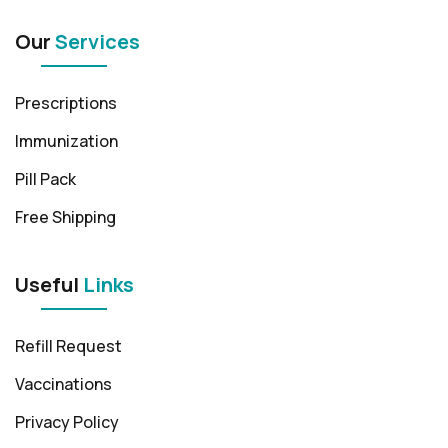
Our
Services
Prescriptions
Immunization
Pill Pack
Free Shipping
Useful
Links
Refill Request
Vaccinations
Privacy Policy