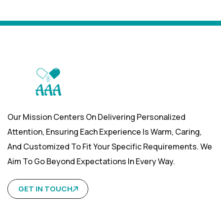
Our Mission Centers On Delivering Personalized
Attention, Ensuring Each Experience Is Warm, Caring,
And Customized To Fit Your Specific Requirements. We
Aim To Go Beyond Expectations In Every Way.
GET IN TOUCH