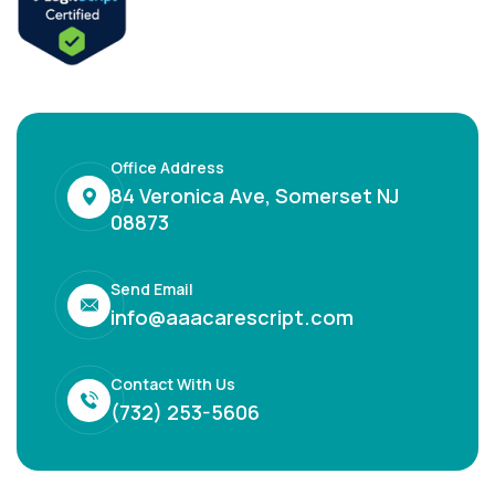
Office Address
84 Veronica Ave, Somerset NJ
08873
Send Email
info@aaacarescript.com
Contact With Us
(732) 253-5606