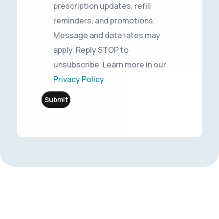
prescription updates, refill
reminders, and promotions.
Message and data rates may
apply. Reply STOP to
unsubscribe. Learn more in our
Privacy Policy
Submit