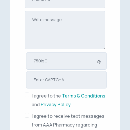
🔄
I agree to the
Terms & Conditions
and
Privacy Policy
I agree to receive text messages
from AAA Pharmacy regarding