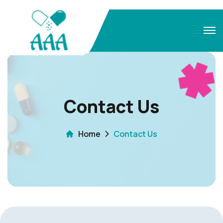
Contact Us
Home
Contact Us